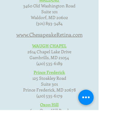
3460 Old Washington Road
Suite 101
Waldorf, MD
20602
(301) 893-3484
www.ChesapeakeRetina.com
WAUGH CHAPEL
2614 Chapel Lake Drive
Gambrills, MD
21054
(410) 535-6189
Prince Frederick
125 Stoakley Road
Suite 301
Prince Frederick, MD
20678
(410) 535-6179
Oxon Hill
6357 Oxon Hill Road
Oxon Hill, MD 20745
(301) 893-3484
Terms of Use