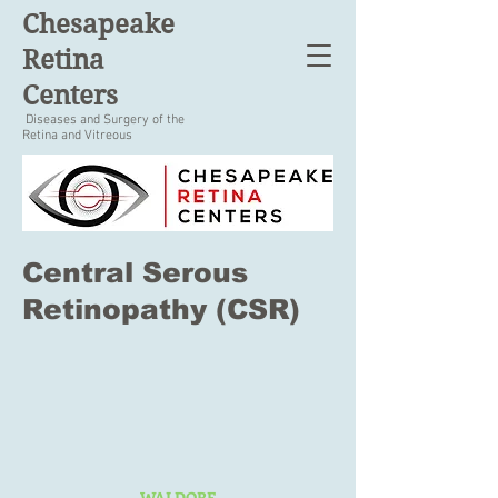
Chesapeake
Retina
Centers
Diseases and Surgery of the
Retina and Vitreous
Central Serous
Retinopathy (CSR)
WALDORF