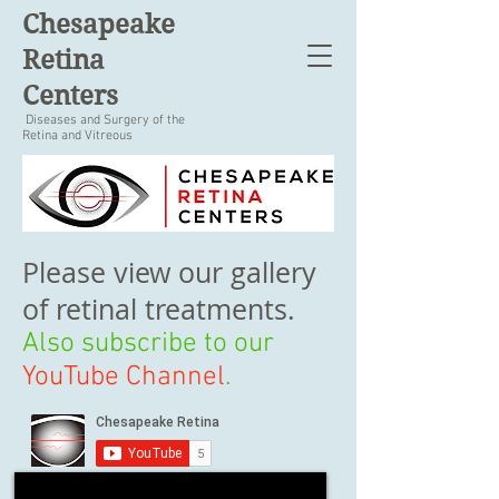
Chesapeake
Retina
Centers
Diseases and Surgery of the
Retina and Vitreous
Please view our gallery
of retinal treatments.
Also subscribe to our
YouTube Channel
.