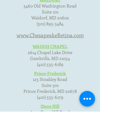
3460 Old Washington Road
Suite 101
Waldorf, MD
20602
(301) 893-3484
www.ChesapeakeRetina.com
WAUGH CHAPEL
2614 Chapel Lake Drive
Gambrills, MD
21054
(410) 535-6189
Prince Frederick
125 Stoakley Road
Suite 301
Prince Frederick, MD
20678
(410) 535-6179
Oxon Hill
6357 Oxon Hill Road
Oxon Hill, MD 20745
(301) 893-3484
Terms of Use