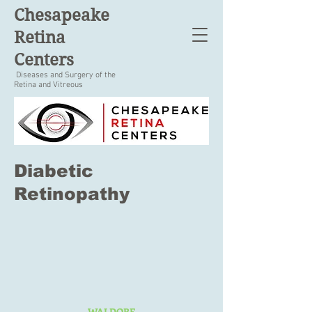
Chesapeake
Retina
Centers
Diseases and Surgery of the
Retina and Vitreous
Diabetic
Retinopathy
WALDORF