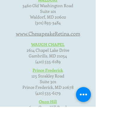
3460 Old Washington Road
Suite 101
Waldorf, MD
20602
(301) 893-3484
www.ChesapeakeRetina.com
WAUGH CHAPEL
2614 Chapel Lake Drive
Gambrills, MD
21054
(410) 535-6189
Prince Frederick
125 Stoakley Road
Suite 301
Prince Frederick, MD
20678
(410) 535-6179
Oxon Hill
6357 Oxon Hill Road
Oxon Hill, MD 20745
(301) 893-3484
Terms of Use