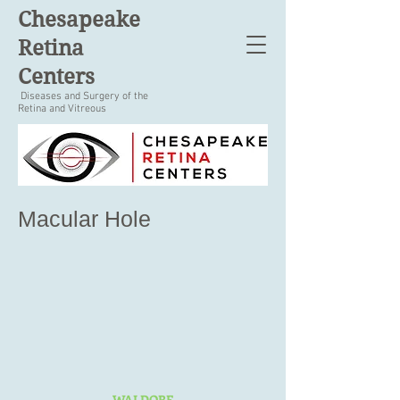
Chesapeake
Retina
Centers
Diseases and Surgery of the
Retina and Vitreous
Macular Hole
WALDORF