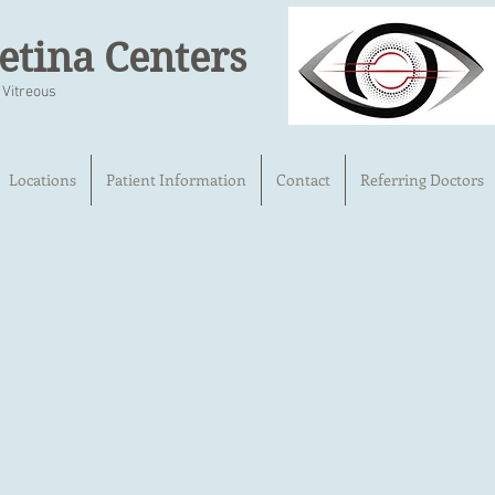
etina Centers
 Vitreous
Locations
Patient Information
Contact
Referring Doctors