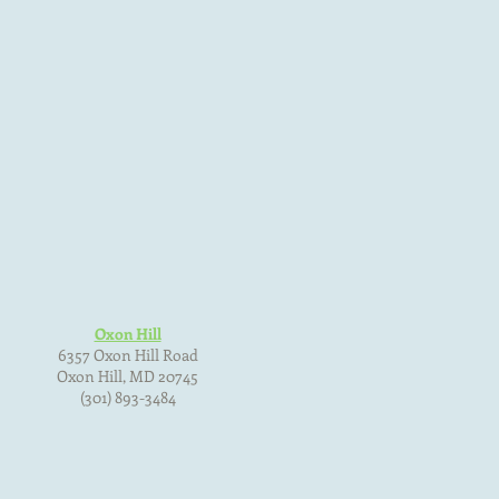
Oxon Hill
6357 Oxon Hill Road
Oxon Hill, MD 20745
(301) 893-3484