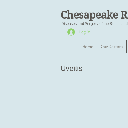
Chesapeake R
Diseases and Surgery of the Retina and
Log In
Home
Our Doctors
Uveitis