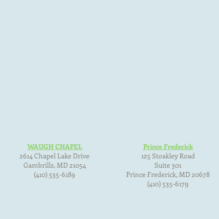
WAUGH CHAPEL
Prince Frederick
2614 Chapel Lake Drive
125 Stoakley Road
Gambrills, MD
21054
Suite 301
(410) 535-6189
Prince Frederick, MD
20678
(410) 535-6179