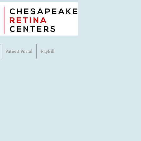
Patient Portal
PayBill