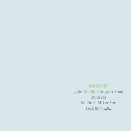
WALDORF
3460 Old Washington Road
Suite 101
Waldorf, MD
20602
(301) 893-3484